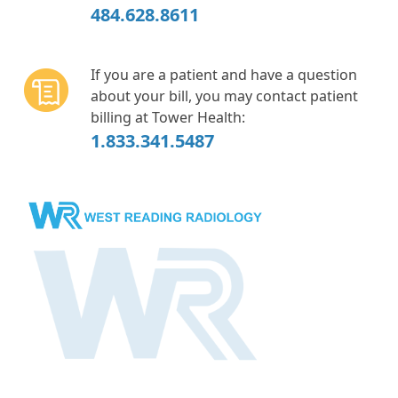
484.628.8611
If you are a patient and have a question
about your bill, you may contact patient
billing at Tower Health:
1.833.341.5487