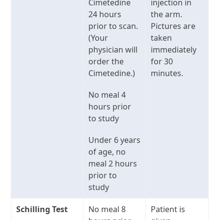
Cimetedine
injection in
24 hours
the arm.
prior to scan.
Pictures are
(Your
taken
physician will
immediately
order the
for 30
Cimetedine.)
minutes.
No meal 4
hours prior
to study
Under 6 years
of age, no
meal 2 hours
prior to
study
Schilling Test
No meal 8
Patient is