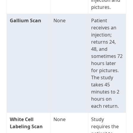
pictures.
Gallium Scan
None
Patient
receives an
injection;
returns 24,
48, and
sometimes 72
hours later
for pictures.
The study
takes 45
minutes to 2
hours on
each return.
White Cell
None
Study
Labeling Scan
requires the