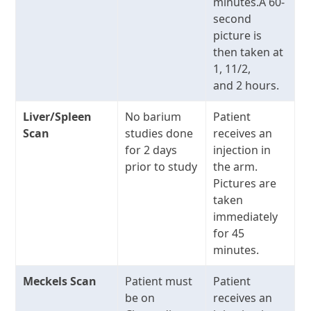
minutes.A 60-
second
picture is
then taken at
1, 11/2,
and 2 hours.
Liver/Spleen
No barium
Patient
Scan
studies done
receives an
for 2 days
injection in
prior to study
the arm.
Pictures are
taken
immediately
for 45
minutes.
Meckels Scan
Patient must
Patient
be on
receives an