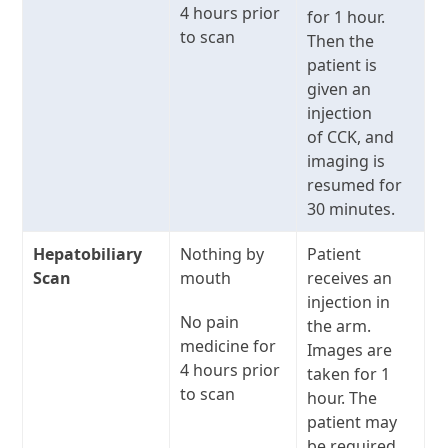
4 hours prior
for 1 hour.
to scan
Then the
patient is
given an
injection
of CCK, and
imaging is
resumed for
30 minutes.
Hepatobiliary
Nothing by
Patient
Scan
mouth
receives an
injection in
No pain
the arm.
medicine for
Images are
4 hours prior
taken for 1
to scan
hour. The
patient may
be required