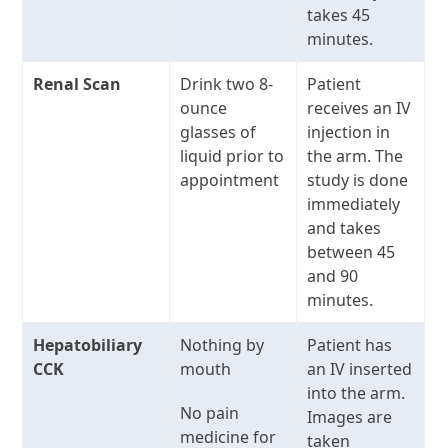
takes 45
minutes.
Renal Scan
Drink two 8-
Patient
ounce
receives an IV
glasses of
injection in
liquid prior to
the arm. The
appointment
study is done
immediately
and takes
between 45
and 90
minutes.
Hepatobiliary
Nothing by
Patient has
CCK
mouth
an IV inserted
into the arm.
No pain
Images are
medicine for
taken