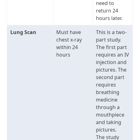
need to
return 24
hours later.
Lung Scan
Must have
This is a two-
chest x-ray
part study.
within 24
The first part
hours
requires an IV
injection and
pictures. The
second part
requires
breathing
medicine
through a
mouthpiece
and taking
pictures.
The study