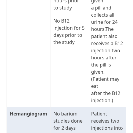
hours prior
given
to study
a pill and
collects all
No B12
urine for 24
injection for 5
hours.The
days prior to
patient also
the study
receives a B12
injection two
hours after
the pill is
given.
(Patient may
eat
after the B12
injection.)
Hemangiogram
No barium
Patient
studies done
receives two
for 2 days
injections into