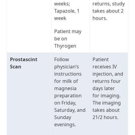
weeks;
returns, study
Tapazole, 1
takes about 2
week
hours.
Patient may
be on
Thyrogen
Prostascint
Follow
Patient
Scan
physician’s
receives IV
instructions
injection, and
for milk of
returns four
magnesia
days later
preparation
for imaging.
on Friday,
The imaging
Saturday, and
takes about
Sunday
21/2 hours.
evenings.