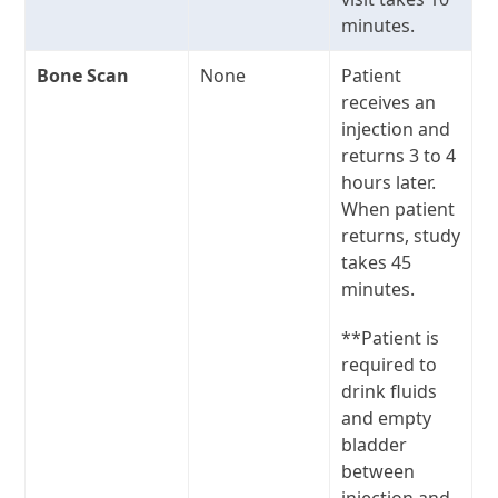
minutes.
Bone Scan
None
Patient
receives an
injection and
returns 3 to 4
hours later.
When patient
returns, study
takes 45
minutes.
**Patient is
required to
drink fluids
and empty
bladder
between
injection and