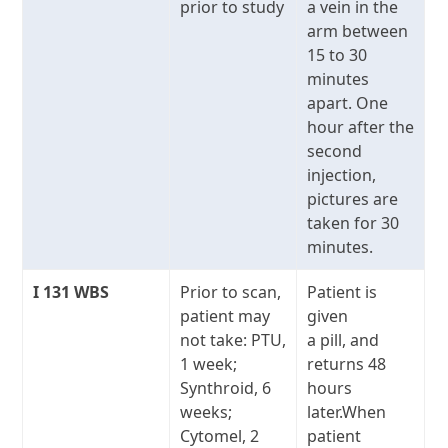
prior to study
a vein in the
arm between
15 to 30
minutes
apart. One
hour after the
second
injection,
pictures are
taken for 30
minutes.
I
131
WBS
Prior to scan,
Patient is
patient may
given
not take: PTU,
a pill, and
1 week;
returns 48
Synthroid, 6
hours
weeks;
later.When
Cytomel, 2
patient