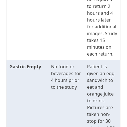
to return 2
hours and 4
hours later
for additional
images. Study
takes 15
minutes on
each return.
Gastric Empty
No food or
Patient is
beverages for
given an egg
4 hours prior
sandwich to
to the study
eat and
orange juice
to drink.
Pictures are
taken non-
stop for 30