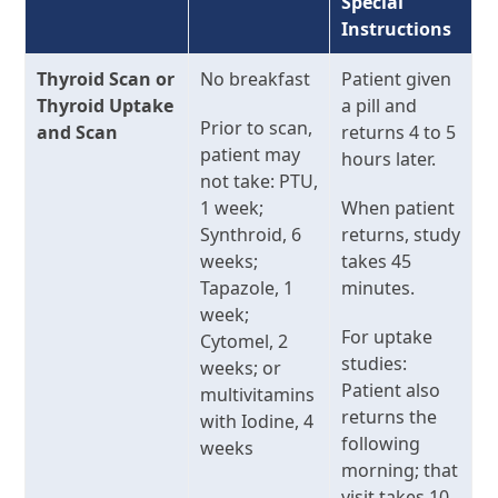
Special
Instructions
Thyroid Scan or
No breakfast
Patient given
Thyroid Uptake
a pill and
Prior to scan,
and Scan
returns 4 to 5
patient may
hours later.
not take: PTU,
1 week;
When patient
Synthroid, 6
returns, study
weeks;
takes 45
Tapazole, 1
minutes.
week;
For uptake
Cytomel, 2
studies:
weeks; or
Patient also
multivitamins
returns the
with Iodine, 4
following
weeks
morning; that
visit takes 10