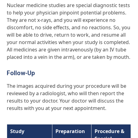
Nuclear medicine studies are special diagnostic tests
to help your physician pinpoint potential problems.
They are not x-rays, and you will experience no
discomfort, no side effects, and no reactions. So, you
will be able to drive, return to work, and resume all
your normal activities when your study is completed.
All medicines are given intravenously (by an IV tube
placed into a vein in the arm), or are taken by mouth.
Follow-Up
The images acquired during your procedure will be
reviewed by a radiologist, who will then report the
results to your doctor. Your doctor will discuss the
results with you at your next appointment.
Study
Preparation
Procedure
&