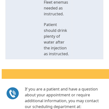
Fleet enemas
needed as
instructed.
Patient
should drink
plenty of
water after
the injection
as instructed.
If you are a patient and have a question
about your appointment or require
additional information, you may contact
our scheduling department at: