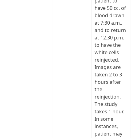
patient to
have 50 cc. of
blood drawn
at 7:30 a.m.,
and to return
at 12:30 p.m.
to have the
white cells
reinjected.
Images are
taken 2 to 3
hours after
the
reinjection.
The study
takes 1 hour.
In some
instances,
patient may